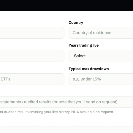
Country
Years trading live
Typical max drawdown
r audited results covering your live history. NDA available on request.
)