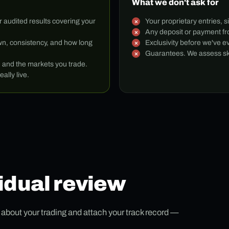
What we don't ask for
r audited results covering your
Your proprietary entries, s
Any deposit or payment fro
n, consistency, and how long
Exclusivity before we've e
Guarantees. We assess skil
h and the markets you trade.
eally live.
idual review
s about your trading and attach your track record —