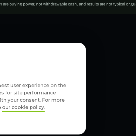
wn are buying power, not withdrawable cash, and results are not typical or g
best user experience on the
es for site performance
with your consent. For more
e
our cookie policy
.