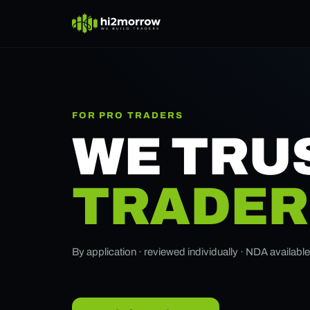
FOR PRO TRADERS
WE TRU
TRADER
By application · reviewed individually · NDA availabl