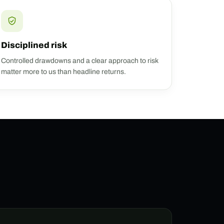
Disciplined risk
Controlled drawdowns and a clear approach to risk
matter more to us than headline returns.