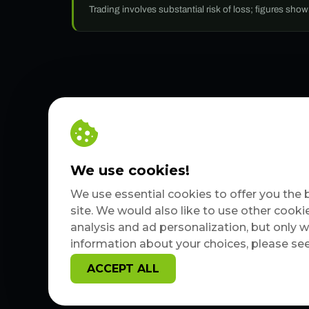
Trading involves substantial risk of loss; figures sho
We use cookies!
We use essential cookies to offer you the 
site. We would also like to use other cooki
analysis and ad personalization, but only 
information about your choices, please se
ACCEPT ALL