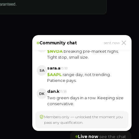
uaranteed.
yuki.k
10:16
YK
$ORCL
is slow but clean. Position size
stays smaller.
Community chat
marco.r
sent now
15:18
MR
$NVDA
breaking pre-market highs.
Tight stop, small size.
sara.a
15:18
SA
$AAPL
range day, not trending.
Patience pays.
dan.k
15:18
DK
Two green days in a row. Keeping size
conservative.
Members only — unlocked the moment you
pass any qualification.
Live now
·
see the chat