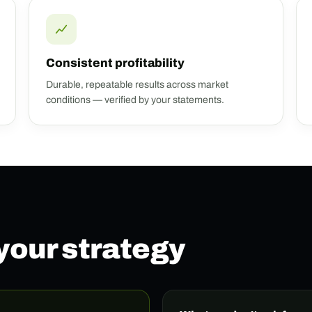
Consistent profitability
Durable, repeatable results across market
conditions — verified by your statements.
 your strategy