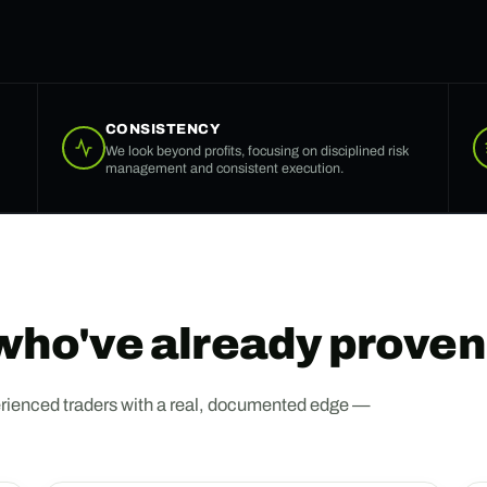
CONSISTENCY
We look beyond profits, focusing on disciplined risk
management and consistent execution.
 who've already proven 
 experienced traders with a real, documented edge —