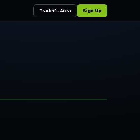
Trader's Area
Sign Up