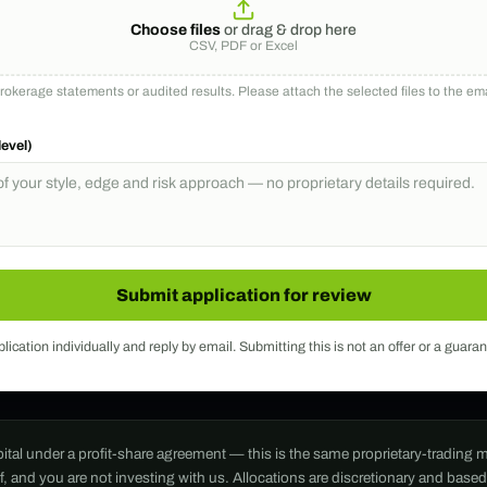
Choose files
or drag & drop here
CSV, PDF or Excel
okerage statements or audited results. Please attach the selected files to the e
level)
Submit application for review
ication individually and reply by email. Submitting this is not an offer or a guaran
apital under a profit-share agreement — this is the same proprietary-tradin
nd you are not investing with us. Allocations are discretionary and based o