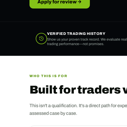
Apply for review
VERIFIED TRADING HISTORY
Show us your proven track record. We evaluate real
trading performance—not promises.
WHO THIS IS FOR
Built for traders
This isn't a qualification. It's a direct path for
assessed case by case.