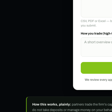
CSV, PDF or Excel — br
you submit.
How you trade (high-
We review every appl
How this works, plainly:
partners trade the firm's c
do not take deposits or manage money on your behalf, a