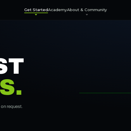
Get Started
Academy
About & Community
ST
S.
e on request.