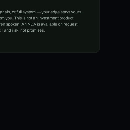
ignals, or full system — your edge stays yours.
m you. This is not an investment product.
ven spoken. An NDA is available on request.
l and risk, not promises.