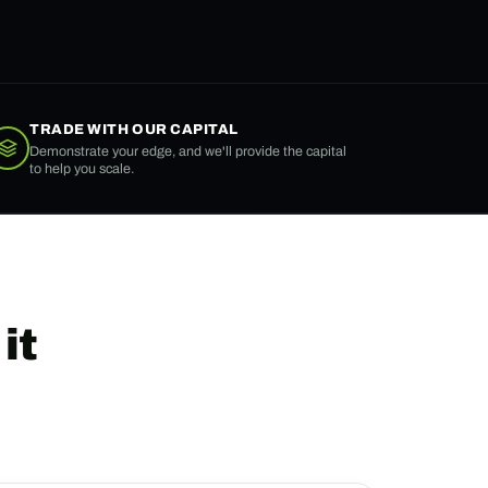
TRADE WITH OUR CAPITAL
Demonstrate your edge, and we'll provide the capital
to help you scale.
it