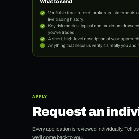
What to send
Verifiable track record: brokerage statements o
live trading history.
Key risk metrics: typical and maximum drawdow
you've traded.
A short, high-level description of your approac
Anything that helps us verify it's really you and r
APPLY
Request an indiv
Every application is reviewed individually. Tell u
we'll come back to you.