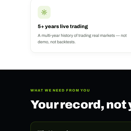
5+ years live trading
A multi-year history of trading real markets — not
demo, not backtests.
WHAT WE NEED FROM YOU
Your record, not