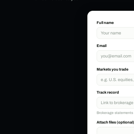
Full name
Email
Markets you trade
Track record
Brokerage statements o
Attach files (optional