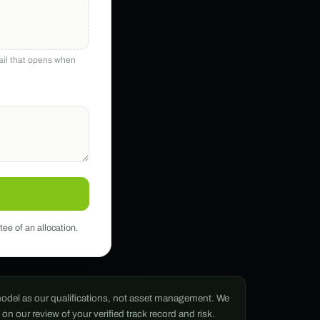
mail that opens when
tee of an allocation.
g model as our qualifications, not asset management. We
n our review of your verified track record and risk.