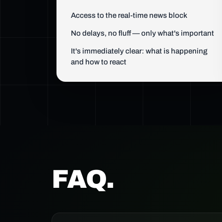
Access to the real-time news block
No delays, no fluff — only what's important
It's immediately clear: what is happening
and how to react
FAQ.