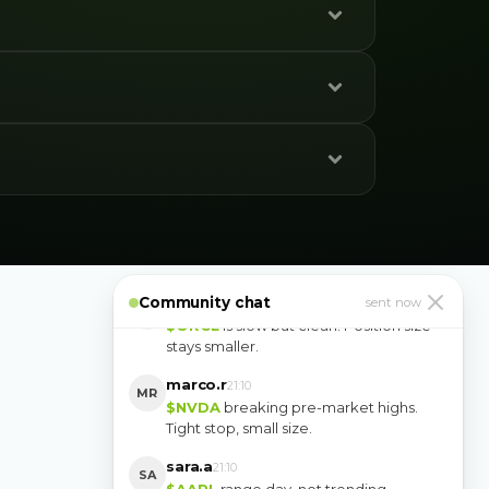
u’ll
de only
paul_g
10:14
PG
Closed the morning with two trades. No
need to give it back.
Community chat
yuki.k
sent now
10:16
YK
$ORCL
is slow but clean. Position size
stays smaller.
marco.r
21:10
MR
$NVDA
breaking pre-market highs.
Tight stop, small size.
sara.a
21:10
SA