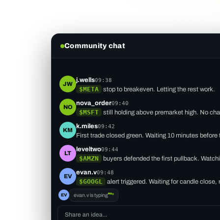
Community chat
j.wells
09:38
JW
$META
stop to breakeven. Letting the rest work.
nova_order
09:40
NO
$MSFT
still holding above premarket high. No ch
k.miles
09:42
KM
First trade closed green. Waiting 10 minutes before 
leveltwo
09:44
LT
$AMZN
buyers defended the first pullback. Watchi
evan.v
09:48
EV
$GOOGL
alert triggered. Waiting for candle close,
EV
evan.v
is typing
Share an idea...