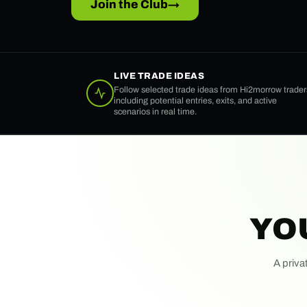
Join the Club
→
LIVE TRADE IDEAS
Follow selected trade ideas from Hi2morrow trader
including potential entries, exits, and active
scenarios in real time.
YO
A priva