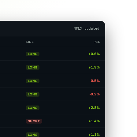
AMD updated
SIDE
P&L
+0.6%
LONG
+1.9%
LONG
-0.5%
LONG
-0.2%
LONG
+2.8%
LONG
+1.4%
SHORT
-0.4%
LONG