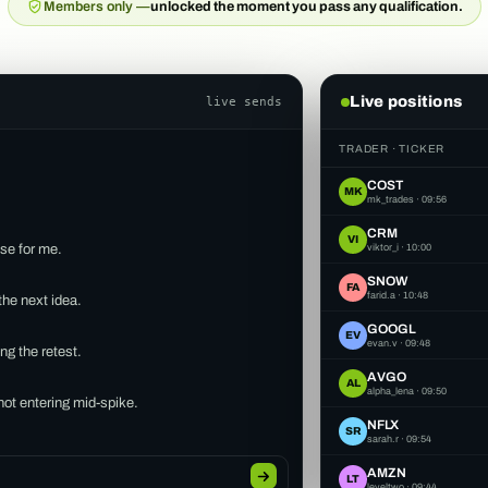
Members only —
unlocked the moment you pass any qualification.
Live positions
live sends
TRADER · TICKER
COST
MK
mk_trades
·
09:56
CRM
VI
ase for me.
viktor_i
·
10:00
SNOW
FA
farid.a
·
10:48
the next idea.
GOOGL
EV
evan.v
·
09:48
ng the retest.
AVGO
AL
alpha_lena
·
09:50
 not entering mid-spike.
NFLX
SR
sarah.r
·
09:54
AMD
SP
scalp_pat
·
09:38