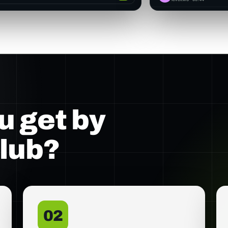
u get by
club?
02