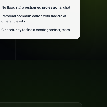
No flooding, a restrained professional chat
Personal communication with traders of
different levels
Opportunity to find a mentor, partner, team