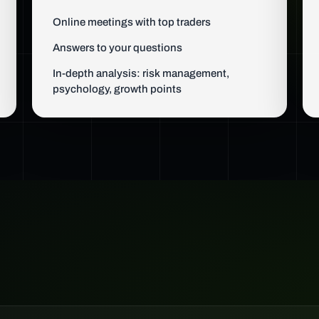
Online meetings with top traders
Answers to your questions
In-depth analysis: risk management,
psychology, growth points