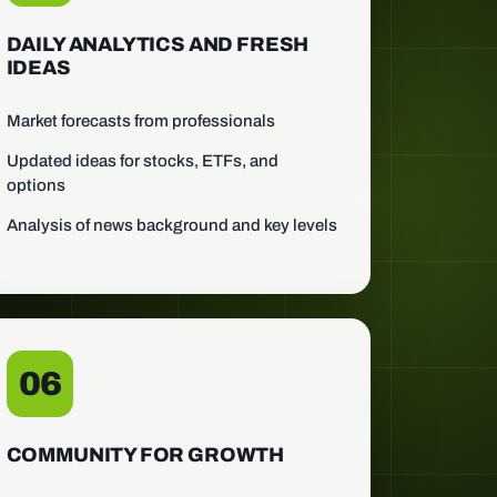
DAILY ANALYTICS AND FRESH
IDEAS
Market forecasts from professionals
Updated ideas for stocks, ETFs, and
options
Analysis of news background and key levels
06
COMMUNITY FOR GROWTH