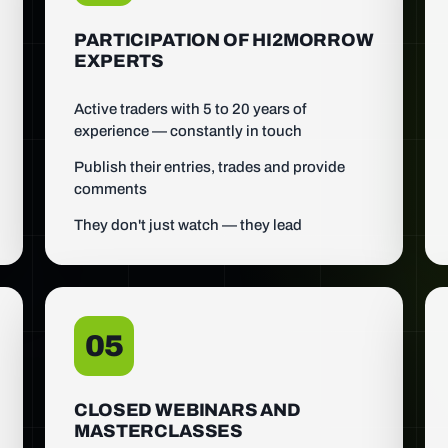
PARTICIPATION OF HI2MORROW
EXPERTS
Active traders with 5 to 20 years of
experience — constantly in touch
Publish their entries, trades and provide
comments
They don't just watch — they lead
05
CLOSED WEBINARS AND
MASTERCLASSES