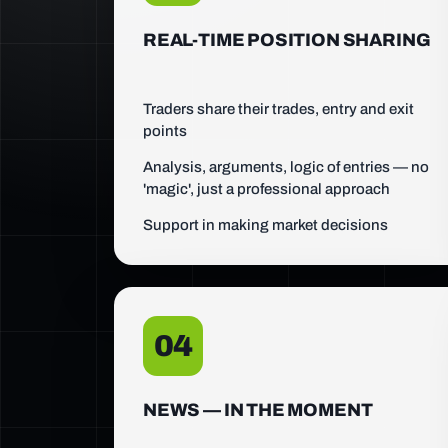
REAL-TIME POSITION SHARING
Traders share their trades, entry and exit
points
Analysis, arguments, logic of entries — no
'magic', just a professional approach
Support in making market decisions
04
NEWS — IN THE MOMENT