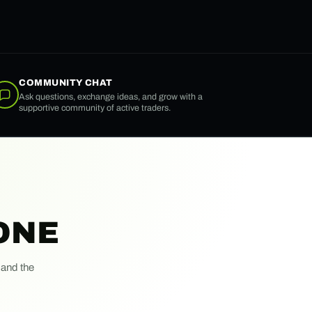
COMMUNITY CHAT
Ask questions, exchange ideas, and grow with a
supportive community of active traders.
ONE
 and the