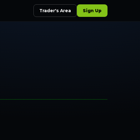
Trader's Area
Sign Up