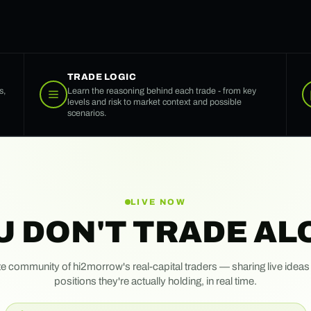
TRADE LOGIC
s,
Learn the reasoning behind each trade - from key
levels and risk to market context and possible
scenarios.
LIVE NOW
U DON'T TRADE AL
te community of hi2morrow's real-capital traders — sharing live ideas
positions they're actually holding, in real time.