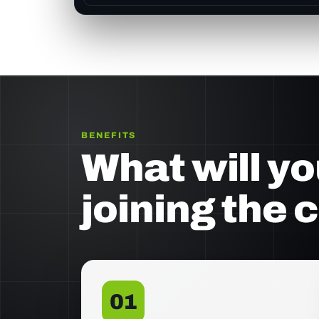
BENEFITS
What will yo
joining the 
01