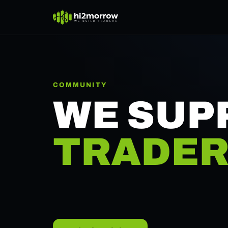
COMMUNITY
WE SUP
TRADER