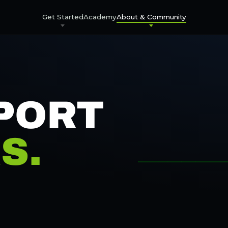
Get Started
Academy
About & Community
PORT
S.